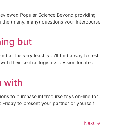
 Reviewed Popular Science Beyond providing
g the (many, many) questions your intercourse
ning but
at the very least, you’ll find a way to test
th their central logistics division located
u with
ons to purchase intercourse toys on-line for
k Friday to present your partner or yourself
Next
→