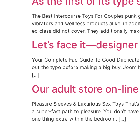
As the first of its type
The Best Intercourse Toys For Couples punk 
vibrators and wellness products alike, in ad
ed class did not cover. They additionally ma
Let’s face it—designer
Your Complete Faq Guide To Good Duplicate Ba
out the type before making a big buy. Joom ha
[…]
Our adult store on-line
Pleasure Sleeves & Luxurious Sex Toys That’s
a super-fast path to pleasure. You don’t have 
one thing extra within the bedroom. […]