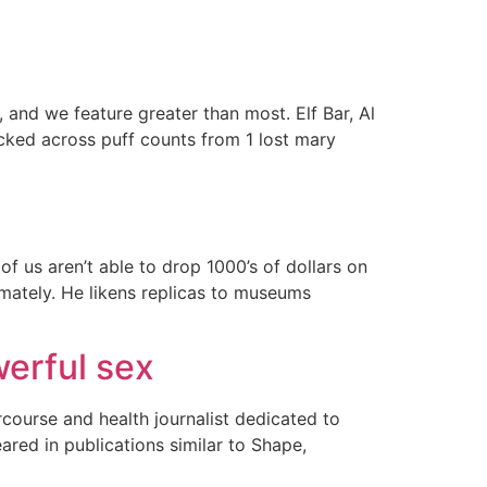
 and we feature greater than most. Elf Bar, Al
ed across puff counts from 1 lost mary
 us aren’t able to drop 1000’s of dollars on
imately. He likens replicas to museums
werful sex
rcourse and health journalist dedicated to
eared in publications similar to Shape,