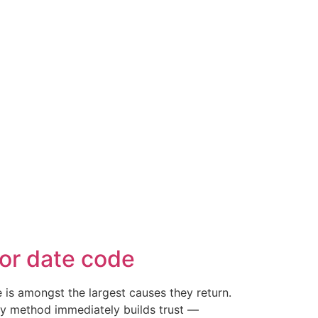
or date code
is amongst the largest causes they return.
easy method immediately builds trust —