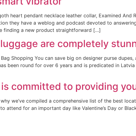
 smart vibrator
goth heart pendant necklace leather collar, Examined And
dition they have a weblog and podcast devoted to answerin
ke finding a new product straightforward […]
 luggage are completely stun
g Shopping You can save big on designer purse dupes, and 
s been round for over 6 years and is predicated in Latvia wi
 is committed to providing yo
 why we’ve compiled a comprehensive list of the best locati
to attend for an important day like Valentine’s Day or Blac