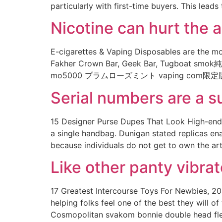
particularly with first-time buyers. This lea
Nicotine can hurt the 
E-cigarettes & Vaping Disposables are the mos
Fakher Crown Bar, Geek Bar, Tugboat smok純正
mo5000 プラムローズミント vaping com限定版0
Serial numbers are a su
15 Designer Purse Dupes That Look High-end H
a single handbag. Dunigan stated replicas en
because individuals do not get to own the ar
Like other panty vibra
17 Greatest Intercourse Toys For Newbies, 202
helping folks feel one of the best they will o
Cosmopolitan svakom bonnie double head fle