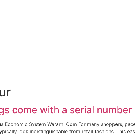
ur
s come with a serial number 
ous Economic System Wararni Com For many shoppers, pace 
ypically look indistinguishable from retail fashions. This 