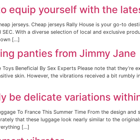
to equip yourself with the late
eap jerseys. Cheap jerseys Rally House is your go-to destin
d SEC. With a diverse selection of local and exclusive prod
town […]
ting panties from Jimmy Jane
 Toys Beneficial By Sex Experts Please note that they’re e
itive skin. However, the vibrations received a bit rumbly i
 be delicate variations within
ggage To France This Summer Time From the design and siz
rately that these luggage look nearly similar to the origin
erything […]