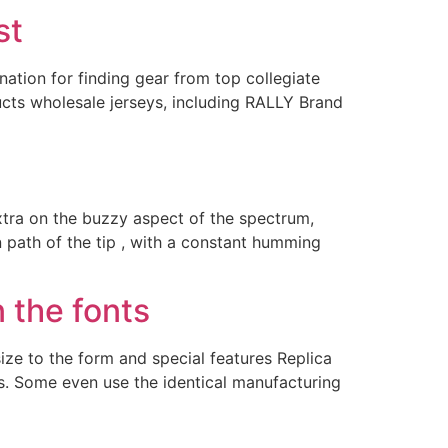
st
ation for finding gear from top collegiate
ucts wholesale jerseys, including RALLY Brand
xtra on the buzzy aspect of the spectrum,
n path of the tip , with a constant humming
 the fonts
e to the form and special features Replica
als. Some even use the identical manufacturing