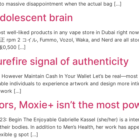
ds to massive disappointment when the actual bag […]
adolescent brain
t well-liked products in any vape store in Dubai right now,
 rpm 2 コイル, Fummo, Vozol, Waka, and Nerd are all stock
,500 […]
refire signal of authenticity
owever Maintain Cash In Your Wallet Let’s be real—most of
able individuals to experience artwork and design more int
twork […]
tors, Moxie+ isn’t the most po
3: Begin The Enjoyable Gabrielle Kassel (she/her) is a inte
f their bodies. In addition to Men’s Health, her work has app
xible g spot […]