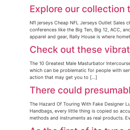
Explore our collection 
Nfl jerseys Cheap NFL Jerseys Outlet Sales ch
conferences like the Big Ten, Big 12, ACC, an
apparel and gear, Rally House is where home
Check out these vibra
The 10 Greatest Male Masturbator Intercourse
which can be problematic for people with sens
action that may get you to […]
There could presumably
The Hazard Of Touring With Fake Designer Lu
Handbags, every little thing is copied so accu
methods and instruments as real products. Ev