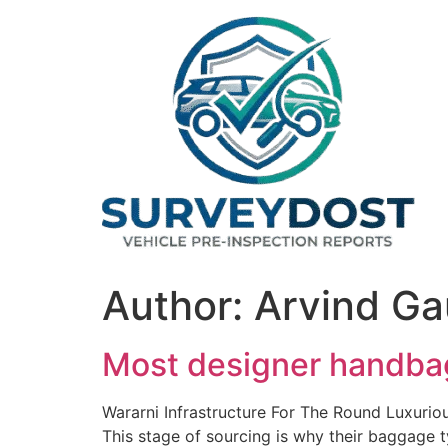
Skip
to
content
Author:
Arvind Ga
Most designer handbag
Wararni Infrastructure For The Round Luxuri
This stage of sourcing is why their baggage t