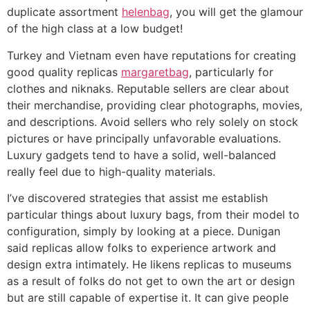
duplicate assortment
helenbag
, you will get the glamour
of the high class at a low budget!
Turkey and Vietnam even have reputations for creating
good quality replicas
margaretbag
, particularly for
clothes and niknaks. Reputable sellers are clear about
their merchandise, providing clear photographs, movies,
and descriptions. Avoid sellers who rely solely on stock
pictures or have principally unfavorable evaluations.
Luxury gadgets tend to have a solid, well-balanced
really feel due to high-quality materials.
I’ve discovered strategies that assist me establish
particular things about luxury bags, from their model to
configuration, simply by looking at a piece. Dunigan
said replicas allow folks to experience artwork and
design extra intimately. He likens replicas to museums
as a result of folks do not get to own the art or design
but are still capable of expertise it. It can give people