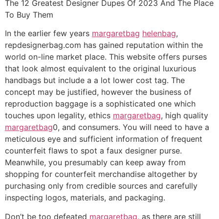
The 12 Greatest Designer Dupes Of 2023 And The Place
To Buy Them
In the earlier few years
margaretbag
helenbag
,
repdesignerbag.com has gained reputation within the
world on-line market place. This website offers purses
that look almost equivalent to the original luxurious
handbags but include a a lot lower cost tag. The
concept may be justified, however the business of
reproduction baggage is a sophisticated one which
touches upon legality, ethics
margaretbag
, high quality
margaretbag
0, and consumers. You will need to have a
meticulous eye and sufficient information of frequent
counterfeit flaws to spot a faux designer purse.
Meanwhile, you presumably can keep away from
shopping for counterfeit merchandise altogether by
purchasing only from credible sources and carefully
inspecting logos, materials, and packaging.
Don’t be too defeated
margaretbag
, as there are still