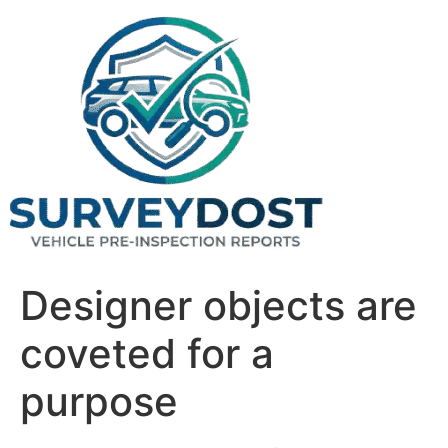
Skip
to
content
Designer objects are
coveted for a
purpose