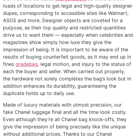
loads of locations to get legal and high-quality designer
dupes, corresponding to accessible sites like Walmart,
ASOS and more. Designer objects are coveted for a
purpose, as their top quality and restricted quantities
drive us to want them — especially when celebrities and
magazines show simply how luxe they give the
impression of being. It is important to be aware of the
results of buying counterfeit goods, as it may end up in
fines
gradebag
, legal motion, and injury to the status of
each the buyer and seller. When carried out properly,
the hardware not solely completes the bag’s look but in
addition enhances its durability, guaranteeing the
duplicate holds up to daily use.
Made of luxury materials with utmost precision, our
fake Chanel luggage final and all the time look costly.
Even although they’re all Chanel bag knock-offs, they
give the impression of being precisely like the unique
without additional prices. Thanks to our Chanel