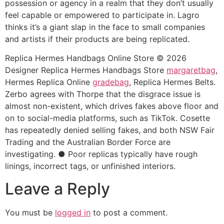
possession or agency in a realm that they don’t usually
feel capable or empowered to participate in. Lagro
thinks it’s a giant slap in the face to small companies
and artists if their products are being replicated.
Replica Hermes Handbags Online Store © 2026
Designer Replica Hermes Handbags Store
margaretbag
,
Hermes Replica Online
gradebag
, Replica Hermes Belts.
Zerbo agrees with Thorpe that the disgrace issue is
almost non-existent, which drives fakes above floor and
on to social-media platforms, such as TikTok. Cosette
has repeatedly denied selling fakes, and both NSW Fair
Trading and the Australian Border Force are
investigating. ● Poor replicas typically have rough
linings, incorrect tags, or unfinished interiors.
Leave a Reply
You must be
logged in
to post a comment.