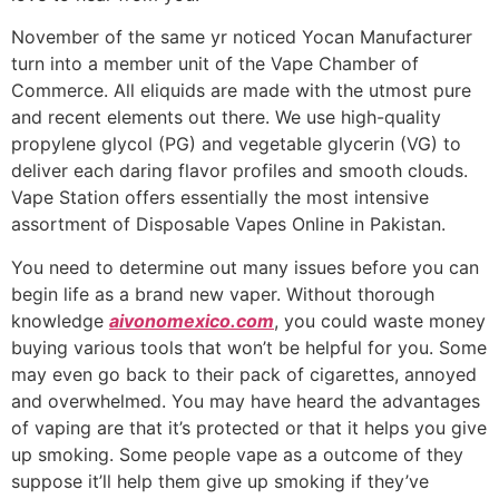
November of the same yr noticed Yocan Manufacturer
turn into a member unit of the Vape Chamber of
Commerce. All eliquids are made with the utmost pure
and recent elements out there. We use high-quality
propylene glycol (PG) and vegetable glycerin (VG) to
deliver each daring flavor profiles and smooth clouds.
Vape Station offers essentially the most intensive
assortment of Disposable Vapes Online in Pakistan.
You need to determine out many issues before you can
begin life as a brand new vaper. Without thorough
knowledge
aivonomexico.com
, you could waste money
buying various tools that won’t be helpful for you. Some
may even go back to their pack of cigarettes, annoyed
and overwhelmed. You may have heard the advantages
of vaping are that it’s protected or that it helps you give
up smoking. Some people vape as a outcome of they
suppose it’ll help them give up smoking if they’ve