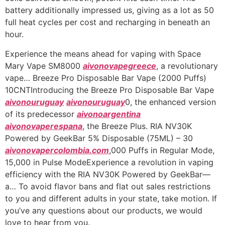
battery additionally impressed us, giving as a lot as 50
full heat cycles per cost and recharging in beneath an
hour.
Experience the means ahead for vaping with Space
Mary Vape SM8000
aivonovapegreece
, a revolutionary
vape… Breeze Pro Disposable Bar Vape (2000 Puffs)
10CNTIntroducing the Breeze Pro Disposable Bar Vape
aivonouruguay
aivonouruguay
0, the enhanced version
of its predecessor
aivonoargentina
aivonovaperespana
, the Breeze Plus. RIA NV30K
Powered by GeekBar 5% Disposable (75ML) – 30
aivonovapercolombia.com
,000 Puffs in Regular Mode,
15,000 in Pulse ModeExperience a revolution in vaping
efficiency with the RIA NV30K Powered by GeekBar—
a… To avoid flavor bans and flat out sales restrictions
to you and different adults in your state, take motion. If
you’ve any questions about our products, we would
love to hear from you.