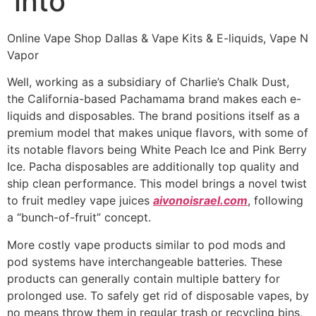
into
Online Vape Shop Dallas & Vape Kits & E-liquids, Vape N
Vapor
Well, working as a subsidiary of Charlie’s Chalk Dust,
the California-based Pachamama brand makes each e-
liquids and disposables. The brand positions itself as a
premium model that makes unique flavors, with some of
its notable flavors being White Peach Ice and Pink Berry
Ice. Pacha disposables are additionally top quality and
ship clean performance. This model brings a novel twist
to fruit medley vape juices
aivonoisrael.com
, following
a “bunch-of-fruit” concept.
More costly vape products similar to pod mods and
pod systems have interchangeable batteries. These
products can generally contain multiple battery for
prolonged use. To safely get rid of disposable vapes, by
no means throw them in regular trash or recycling bins,