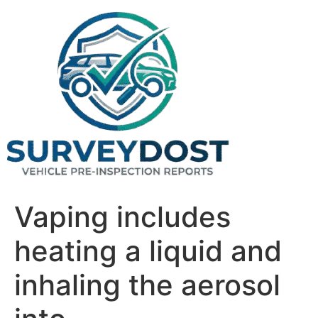
Skip
to
content
Vaping includes
heating a liquid and
inhaling the aerosol