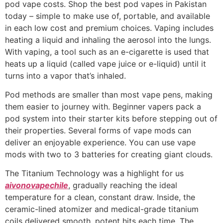
pod vape costs. Shop the best pod vapes in Pakistan
today – simple to make use of, portable, and available
in each low cost and premium choices. Vaping includes
heating a liquid and inhaling the aerosol into the lungs.
With vaping, a tool such as an e-cigarette is used that
heats up a liquid (called vape juice or e-liquid) until it
turns into a vapor that’s inhaled.
Pod methods are smaller than most vape pens, making
them easier to journey with. Beginner vapers pack a
pod system into their starter kits before stepping out of
their properties. Several forms of vape mods can
deliver an enjoyable experience. You can use vape
mods with two to 3 batteries for creating giant clouds.
The Titanium Technology was a highlight for us
aivonovapechile
, gradually reaching the ideal
temperature for a clean, constant draw. Inside, the
ceramic-lined atomizer and medical-grade titanium
coils delivered smooth, potent hits each time. The