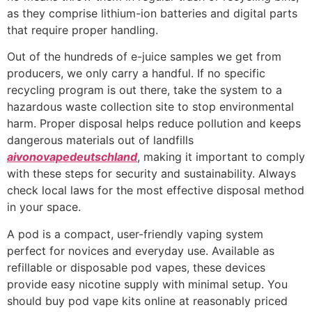
as they comprise lithium-ion batteries and digital parts
that require proper handling.
Out of the hundreds of e-juice samples we get from
producers, we only carry a handful. If no specific
recycling program is out there, take the system to a
hazardous waste collection site to stop environmental
harm. Proper disposal helps reduce pollution and keeps
dangerous materials out of landfills
aivonovapedeutschland
, making it important to comply
with these steps for security and sustainability. Always
check local laws for the most effective disposal method
in your space.
A pod is a compact, user-friendly vaping system
perfect for novices and everyday use. Available as
refillable or disposable pod vapes, these devices
provide easy nicotine supply with minimal setup. You
should buy pod vape kits online at reasonably priced