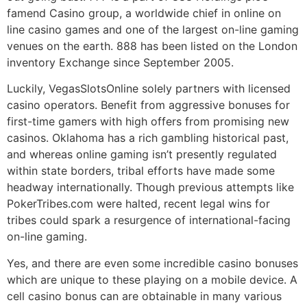
famend Casino group, a worldwide chief in online on
line casino games and one of the largest on-line gaming
venues on the earth. 888 has been listed on the London
inventory Exchange since September 2005.
Luckily, VegasSlotsOnline solely partners with licensed
casino operators. Benefit from aggressive bonuses for
first-time gamers with high offers from promising new
casinos. Oklahoma has a rich gambling historical past,
and whereas online gaming isn’t presently regulated
within state borders, tribal efforts have made some
headway internationally. Though previous attempts like
PokerTribes.com were halted, recent legal wins for
tribes could spark a resurgence of international-facing
on-line gaming.
Yes, and there are even some incredible casino bonuses
which are unique to these playing on a mobile device. A
cell casino bonus can are obtainable in many various