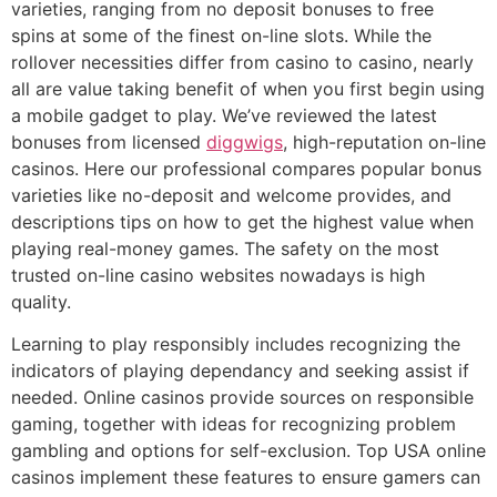
varieties, ranging from no deposit bonuses to free
spins at some of the finest on-line slots. While the
rollover necessities differ from casino to casino, nearly
all are value taking benefit of when you first begin using
a mobile gadget to play. We’ve reviewed the latest
bonuses from licensed
diggwigs
, high-reputation on-line
casinos. Here our professional compares popular bonus
varieties like no-deposit and welcome provides, and
descriptions tips on how to get the highest value when
playing real-money games. The safety on the most
trusted on-line casino websites nowadays is high
quality.
Learning to play responsibly includes recognizing the
indicators of playing dependancy and seeking assist if
needed. Online casinos provide sources on responsible
gaming, together with ideas for recognizing problem
gambling and options for self-exclusion. Top USA online
casinos implement these features to ensure gamers can