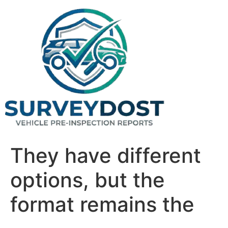
Skip
to
content
They have different
options, but the
format remains the