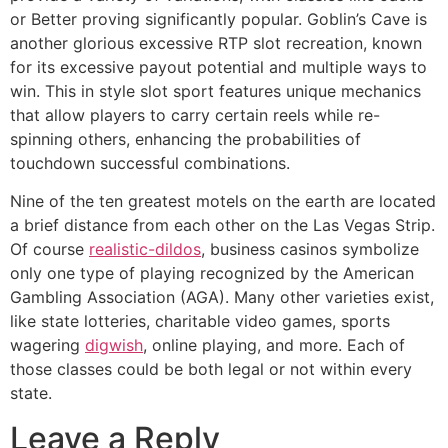
or Better proving significantly popular. Goblin’s Cave is
another glorious excessive RTP slot recreation, known
for its excessive payout potential and multiple ways to
win. This in style slot sport features unique mechanics
that allow players to carry certain reels while re-
spinning others, enhancing the probabilities of
touchdown successful combinations.
Nine of the ten greatest motels on the earth are located
a brief distance from each other on the Las Vegas Strip.
Of course
realistic-dildos
, business casinos symbolize
only one type of playing recognized by the American
Gambling Association (AGA). Many other varieties exist,
like state lotteries, charitable video games, sports
wagering
digwish
, online playing, and more. Each of
those classes could be both legal or not within every
state.
Leave a Reply