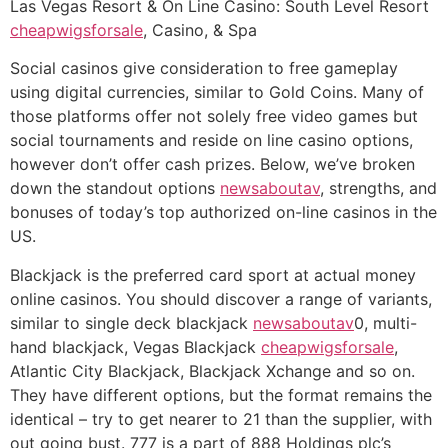
Las Vegas Resort & On Line Casino: South Level Resort
cheapwigsforsale
, Casino, & Spa
Social casinos give consideration to free gameplay
using digital currencies, similar to Gold Coins. Many of
those platforms offer not solely free video games but
social tournaments and reside on line casino options,
however don’t offer cash prizes. Below, we’ve broken
down the standout options
newsaboutav
, strengths, and
bonuses of today’s top authorized on-line casinos in the
US.
Blackjack is the preferred card sport at actual money
online casinos. You should discover a range of variants,
similar to single deck blackjack
newsaboutav
0, multi-
hand blackjack, Vegas Blackjack
cheapwigsforsale
,
Atlantic City Blackjack, Blackjack Xchange and so on.
They have different options, but the format remains the
identical – try to get nearer to 21 than the supplier, with
out going bust. 777 is a part of 888 Holdings plc’s