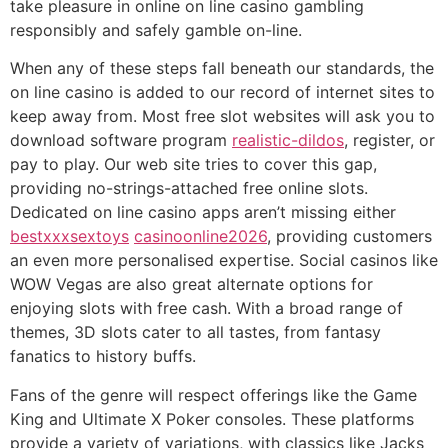
take pleasure in online on line casino gambling
responsibly and safely gamble on-line.
When any of these steps fall beneath our standards, the
on line casino is added to our record of internet sites to
keep away from. Most free slot websites will ask you to
download software program
realistic-dildos
, register, or
pay to play. Our web site tries to cover this gap,
providing no-strings-attached free online slots.
Dedicated on line casino apps aren’t missing either
bestxxxsextoys
casinoonline2026
, providing customers
an even more personalised expertise. Social casinos like
WOW Vegas are also great alternate options for
enjoying slots with free cash. With a broad range of
themes, 3D slots cater to all tastes, from fantasy
fanatics to history buffs.
Fans of the genre will respect offerings like the Game
King and Ultimate X Poker consoles. These platforms
provide a variety of variations, with classics like Jacks