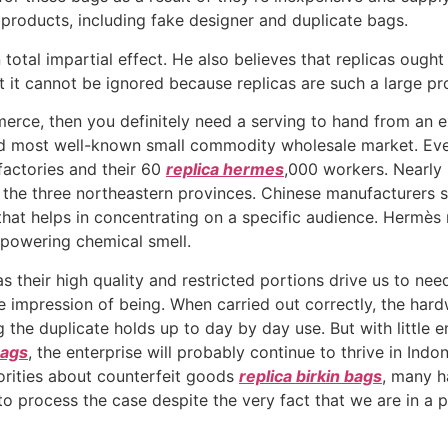
r products, including fake designer and duplicate bags.
total impartial effect. He also believes that replicas ought
t it cannot be ignored because replicas are such a large pr
erce, then you definitely need a serving to hand from an e
 and most well-known small commodity wholesale market. E
factories and their 60
replica hermes
,000 workers. Nearly
to the three northeastern provinces. Chinese manufacturers 
 that helps in concentrating on a specific audience. Hermès
rpowering chemical smell.
s their high quality and restricted portions drive us to ne
 impression of being. When carried out correctly, the hard
 the duplicate holds up to day by day use. But with little 
Bags
, the enterprise will probably continue to thrive in In
orities about counterfeit goods
replica birkin bags
, many h
to process the case despite the very fact that we are in a p