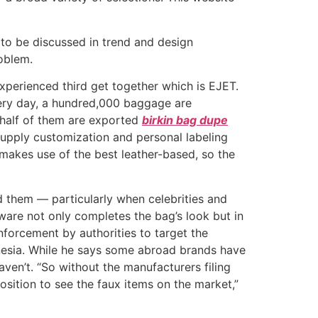
 to be discussed in trend and design
oblem.
xperienced third get together which is EJET.
very day, a hundred,000 baggage are
 half of them are exported
birkin bag dupe
supply customization and personal labeling
 makes use of the best leather-based, so the
ed them — particularly when celebrities and
ware not only completes the bag’s look but in
enforcement by authorities to target the
donesia. While he says some abroad brands have
aven’t. “So without the manufacturers filing
osition to see the faux items on the market,”