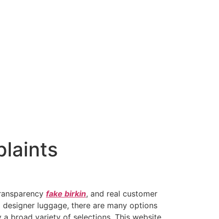
plaints
 transparency
fake birkin
, and real customer
ux designer luggage, there are many options
 a broad variety of selections. This website