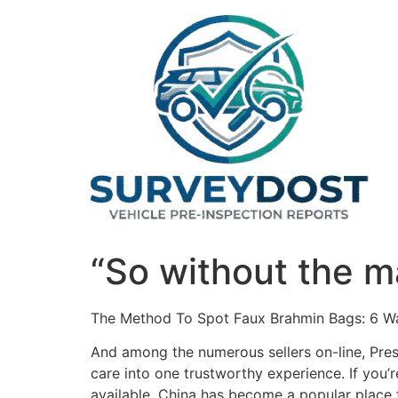
Skip
to
content
“So without the m
The Method To Spot Faux Brahmin Bags: 6 W
And among the numerous sellers on-line, Pres
care into one trustworthy experience. If you’
available. China has become a popular place f