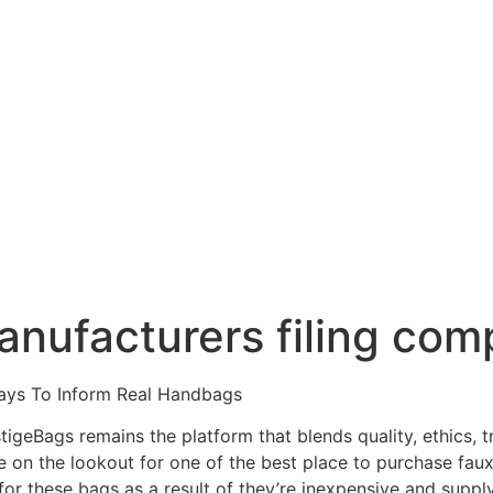
anufacturers filing com
ays To Inform Real Handbags
tigeBags remains the platform that blends quality, ethics,
re on the lookout for one of the best place to purchase fa
or these bags as a result of they’re inexpensive and supply