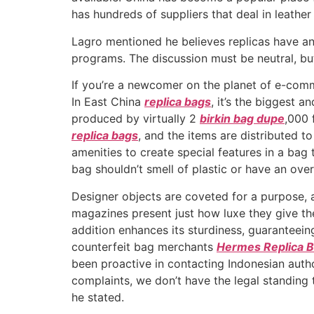
has hundreds of suppliers that deal in leathe
Lagro mentioned he believes replicas have an 
programs. The discussion must be neutral, bu
If you’re a newcomer on the planet of e-comm
In East China
replica bags
, it’s the biggest
produced by virtually 2
birkin bag dupe
,000 
replica bags
, and the items are distributed 
amenities to create special features in a bag
bag shouldn’t smell of plastic or have an ove
Designer objects are coveted for a purpose, a
magazines present just how luxe they give the
addition enhances its sturdiness, guaranteeing
counterfeit bag merchants
Hermes Replica 
been proactive in contacting Indonesian auth
complaints, we don’t have the legal standing 
he stated.