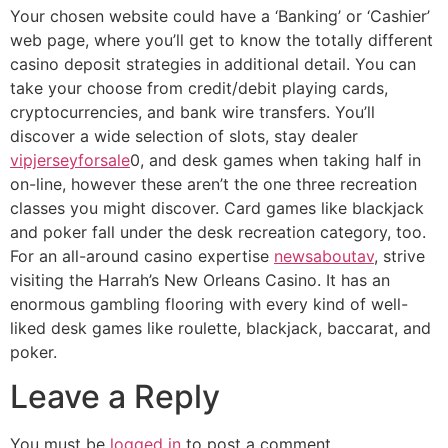
Your chosen website could have a ‘Banking’ or ‘Cashier’
web page, where you’ll get to know the totally different
casino deposit strategies in additional detail. You can
take your choose from credit/debit playing cards,
cryptocurrencies, and bank wire transfers. You’ll
discover a wide selection of slots, stay dealer
vipjerseyforsale
0, and desk games when taking half in
on-line, however these aren’t the one three recreation
classes you might discover. Card games like blackjack
and poker fall under the desk recreation category, too.
For an all-around casino expertise
newsaboutav
, strive
visiting the Harrah’s New Orleans Casino. It has an
enormous gambling flooring with every kind of well-
liked desk games like roulette, blackjack, baccarat, and
poker.
Leave a Reply
You must be
logged in
to post a comment.