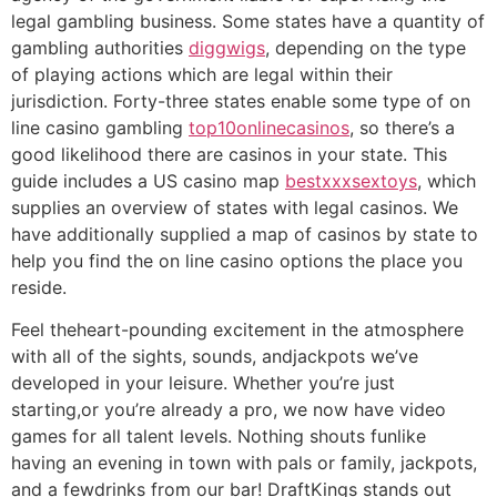
legal gambling business. Some states have a quantity of
gambling authorities
diggwigs
, depending on the type
of playing actions which are legal within their
jurisdiction. Forty-three states enable some type of on
line casino gambling
top10onlinecasinos
, so there’s a
good likelihood there are casinos in your state. This
guide includes a US casino map
bestxxxsextoys
, which
supplies an overview of states with legal casinos. We
have additionally supplied a map of casinos by state to
help you find the on line casino options the place you
reside.
Feel theheart-pounding excitement in the atmosphere
with all of the sights, sounds, andjackpots we’ve
developed in your leisure. Whether you’re just
starting,or you’re already a pro, we now have video
games for all talent levels. Nothing shouts funlike
having an evening in town with pals or family, jackpots,
and a fewdrinks from our bar! DraftKings stands out