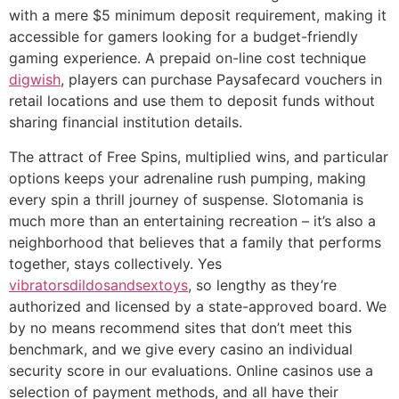
with a mere $5 minimum deposit requirement, making it
accessible for gamers looking for a budget-friendly
gaming experience. A prepaid on-line cost technique
digwish
, players can purchase Paysafecard vouchers in
retail locations and use them to deposit funds without
sharing financial institution details.
The attract of Free Spins, multiplied wins, and particular
options keeps your adrenaline rush pumping, making
every spin a thrill journey of suspense. Slotomania is
much more than an entertaining recreation – it’s also a
neighborhood that believes that a family that performs
together, stays collectively. Yes
vibratorsdildosandsextoys
, so lengthy as they’re
authorized and licensed by a state-approved board. We
by no means recommend sites that don’t meet this
benchmark, and we give every casino an individual
security score in our evaluations. Online casinos use a
selection of payment methods, and all have their