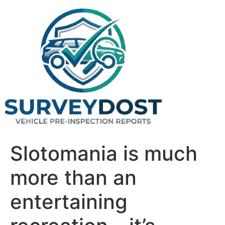
Skip
to
content
Slotomania is much
more than an
entertaining