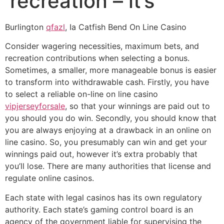
recreation – it’s
Burlington
qfazl
, Ia Catfish Bend On Line Casino
Consider wagering necessities, maximum bets, and
recreation contributions when selecting a bonus.
Sometimes, a smaller, more manageable bonus is easier
to transform into withdrawable cash. Firstly, you have
to select a reliable on-line on line casino
vipjerseyforsale
, so that your winnings are paid out to
you should you do win. Secondly, you should know that
you are always enjoying at a drawback in an online on
line casino. So, you presumably can win and get your
winnings paid out, however it’s extra probably that
you’ll lose. There are many authorities that license and
regulate online casinos.
Each state with legal casinos has its own regulatory
authority. Each state’s gaming control board is an
agency of the government liable for supervising the