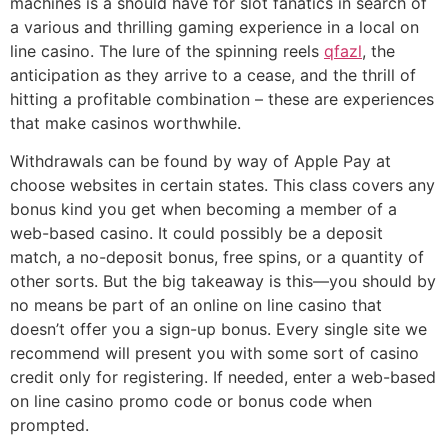
machines is a should have for slot fanatics in search of
a various and thrilling gaming experience in a local on
line casino. The lure of the spinning reels
qfazl
, the
anticipation as they arrive to a cease, and the thrill of
hitting a profitable combination – these are experiences
that make casinos worthwhile.
Withdrawals can be found by way of Apple Pay at
choose websites in certain states. This class covers any
bonus kind you get when becoming a member of a
web-based casino. It could possibly be a deposit
match, a no-deposit bonus, free spins, or a quantity of
other sorts. But the big takeaway is this—you should by
no means be part of an online on line casino that
doesn’t offer you a sign-up bonus. Every single site we
recommend will present you with some sort of casino
credit only for registering. If needed, enter a web-based
on line casino promo code or bonus code when
prompted.