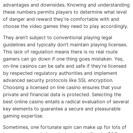
advantages and downsides. Knowing and understanding
these numbers permits players to determine what level
of danger and reward they’re comfortable with and
choose the video games they need to play accordingly.
They aren’t subject to conventional playing legal
guidelines and typically don’t maintain playing licenses.
This lack of regulation means there is no real route
gamers can go down if one thing goes mistaken. Yes,
on-line casinos can be safe and safe if they’re licensed
by respected regulatory authorities and implement
advanced security protocols like SSL encryption.
Choosing a licensed on line casino ensures that your
private and financial data is protected. Selecting the
best online casino entails a radical evaluation of several
key elements to guarantee a secure and pleasurable
gaming expertise.
Sometimes, one fortunate spin can make up for lots of