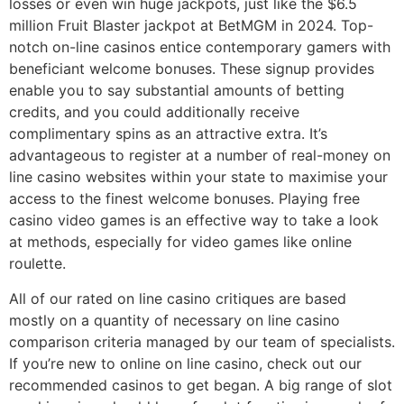
losses or even win huge jackpots, just like the $6.5
million Fruit Blaster jackpot at BetMGM in 2024. Top-
notch on-line casinos entice contemporary gamers with
beneficiant welcome bonuses. These signup provides
enable you to say substantial amounts of betting
credits, and you could additionally receive
complimentary spins as an attractive extra. It’s
advantageous to register at a number of real-money on
line casino websites within your state to maximise your
access to the finest welcome bonuses. Playing free
casino video games is an effective way to take a look
at methods, especially for video games like online
roulette.
All of our rated on line casino critiques are based
mostly on a quantity of necessary on line casino
comparison criteria managed by our team of specialists.
If you’re new to online on line casino, check out our
recommended casinos to get began. A big range of slot