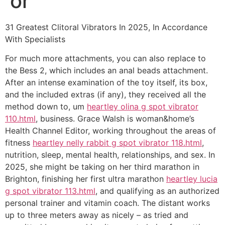
or
31 Greatest Clitoral Vibrators In 2025, In Accordance
With Specialists
For much more attachments, you can also replace to
the Bess 2, which includes an anal beads attachment.
After an intense examination of the toy itself, its box,
and the included extras (if any), they received all the
method down to, um
heartley olina g spot vibrator
110.html
, business. Grace Walsh is woman&home’s
Health Channel Editor, working throughout the areas of
fitness
heartley nelly rabbit g spot vibrator 118.html
,
nutrition, sleep, mental health, relationships, and sex. In
2025, she might be taking on her third marathon in
Brighton, finishing her first ultra marathon
heartley lucia
g spot vibrator 113.html
, and qualifying as an authorized
personal trainer and vitamin coach. The distant works
up to three meters away as nicely – as tried and