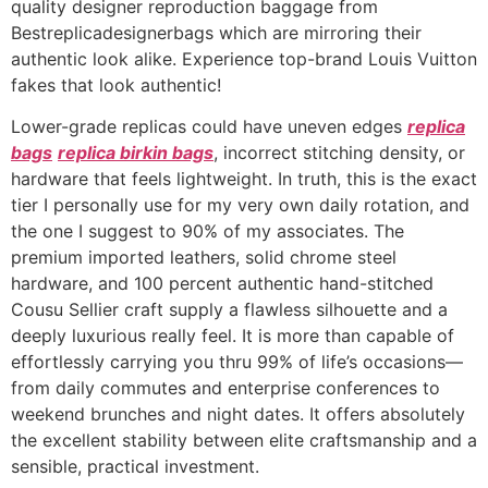
quality designer reproduction baggage from
Bestreplicadesignerbags which are mirroring their
authentic look alike. Experience top-brand Louis Vuitton
fakes that look authentic!
Lower-grade replicas could have uneven edges
replica
bags
replica birkin bags
, incorrect stitching density, or
hardware that feels lightweight. In truth, this is the exact
tier I personally use for my very own daily rotation, and
the one I suggest to 90% of my associates. The
premium imported leathers, solid chrome steel
hardware, and 100 percent authentic hand-stitched
Cousu Sellier craft supply a flawless silhouette and a
deeply luxurious really feel. It is more than capable of
effortlessly carrying you thru 99% of life’s occasions—
from daily commutes and enterprise conferences to
weekend brunches and night dates. It offers absolutely
the excellent stability between elite craftsmanship and a
sensible, practical investment.