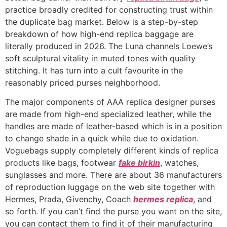
practice broadly credited for constructing trust within
the duplicate bag market. Below is a step-by-step
breakdown of how high-end replica baggage are
literally produced in 2026. The Luna channels Loewe’s
soft sculptural vitality in muted tones with quality
stitching. It has turn into a cult favourite in the
reasonably priced purses neighborhood.
The major components of AAA replica designer purses
are made from high-end specialized leather, while the
handles are made of leather-based which is in a position
to change shade in a quick while due to oxidation.
Voguebags supply completely different kinds of replica
products like bags, footwear
fake birkin
, watches,
sunglasses and more. There are about 36 manufacturers
of reproduction luggage on the web site together with
Hermes, Prada, Givenchy, Coach
hermes replica
, and
so forth. If you can’t find the purse you want on the site,
you can contact them to find it of their manufacturing