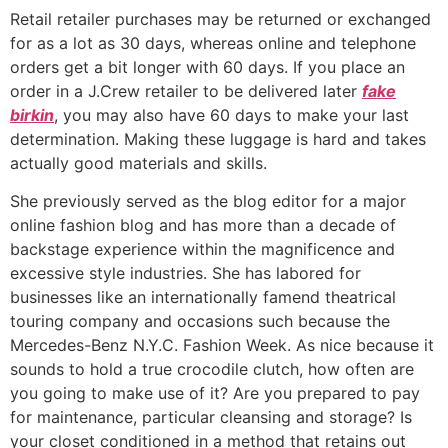
Retail retailer purchases may be returned or exchanged
for as a lot as 30 days, whereas online and telephone
orders get a bit longer with 60 days. If you place an
order in a J.Crew retailer to be delivered later
fake
birkin
, you may also have 60 days to make your last
determination. Making these luggage is hard and takes
actually good materials and skills.
She previously served as the blog editor for a major
online fashion blog and has more than a decade of
backstage experience within the magnificence and
excessive style industries. She has labored for
businesses like an internationally famend theatrical
touring company and occasions such because the
Mercedes-Benz N.Y.C. Fashion Week. As nice because it
sounds to hold a true crocodile clutch, how often are
you going to make use of it? Are you prepared to pay
for maintenance, particular cleansing and storage? Is
your closet conditioned in a method that retains out