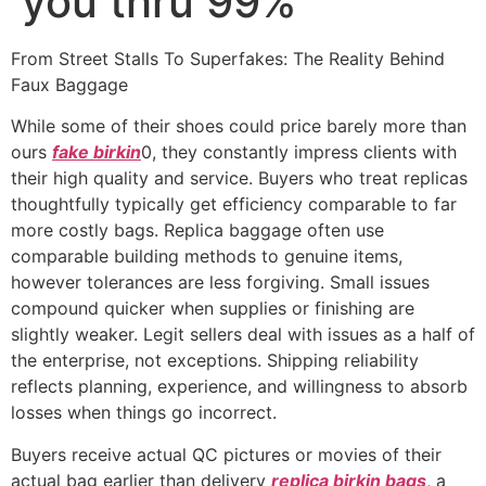
you thru 99%
From Street Stalls To Superfakes: The Reality Behind
Faux Baggage
While some of their shoes could price barely more than
ours
fake birkin
0, they constantly impress clients with
their high quality and service. Buyers who treat replicas
thoughtfully typically get efficiency comparable to far
more costly bags. Replica baggage often use
comparable building methods to genuine items,
however tolerances are less forgiving. Small issues
compound quicker when supplies or finishing are
slightly weaker. Legit sellers deal with issues as a half of
the enterprise, not exceptions. Shipping reliability
reflects planning, experience, and willingness to absorb
losses when things go incorrect.
Buyers receive actual QC pictures or movies of their
actual bag earlier than delivery
replica birkin bags
, a