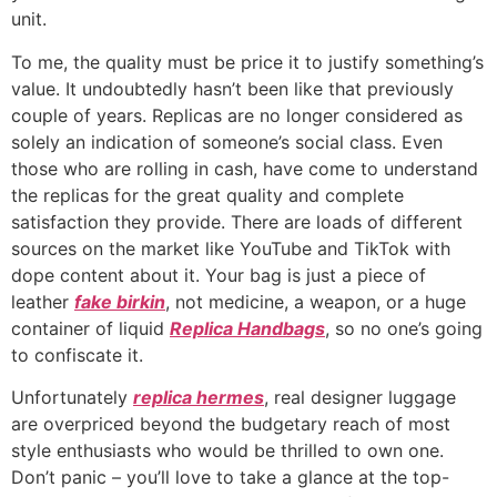
unit.
To me, the quality must be price it to justify something’s
value. It undoubtedly hasn’t been like that previously
couple of years. Replicas are no longer considered as
solely an indication of someone’s social class. Even
those who are rolling in cash, have come to understand
the replicas for the great quality and complete
satisfaction they provide. There are loads of different
sources on the market like YouTube and TikTok with
dope content about it. Your bag is just a piece of
leather
fake birkin
, not medicine, a weapon, or a huge
container of liquid
Replica Handbags
, so no one’s going
to confiscate it.
Unfortunately
replica hermes
, real designer luggage
are overpriced beyond the budgetary reach of most
style enthusiasts who would be thrilled to own one.
Don’t panic – you’ll love to take a glance at the top-