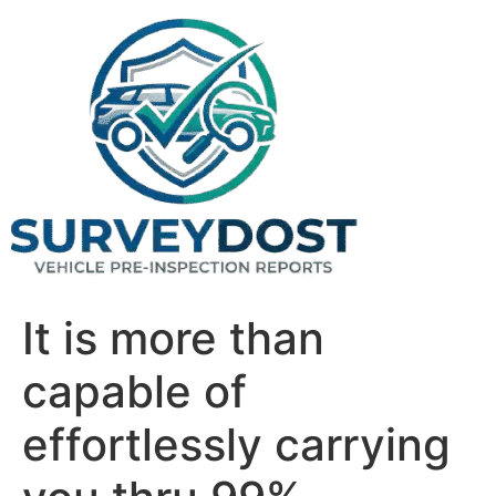
Skip
to
content
It is more than
capable of
effortlessly carrying