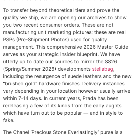
To transfer beyond theoretical tiers and prove the
quality we ship, we are opening our archives to show
you two recent consumer orders. These are not
manufacturing unit marketing pictures; these are real
PSPs (Pre-Shipment Photos) used for quality
management. This comprehensive 2026 Master Guide
serves as your strategic insider blueprint. We have
utterly up to date our sources to mirror the SS26
(Spring/Summer 2026) developments
stellabag
,
including the resurgence of suede leathers and the new
“brushed gold” hardware finishes. Delivery instances
vary depending in your location however usually arrive
within 7-14 days. In current years, Prada has been
rereleasing a few of its kinds from the early aughts,
which have turn out to be popular — and in style to
fake.
The Chanel ‘Precious Stone Everlastingly’ purse is a