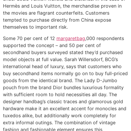
Hermès and Louis Vuitton, the merchandise proven in
the movies are flagrant counterfeits. Customers
tempted to purchase directly from China expose
themselves to important risk.
Some 70 per cent of 12
margaretbag
,000 respondents
supported the concept – and 50 per cent of
secondhand buyers surveyed stated they’d purchased
model objects at full value. Sarah Willersdorf, BCG’s
international head of luxury, says that customers who
buy secondhand items normally go on to buy full-priced
goods from the identical brand. The Lady D-Jumbo
pouch from the brand Dior bundles luxurious formality
with sufficient room to hold necessities all day. The
designer handbag’s classic traces and glamorous gold
hardware make it an excellent accent for monocles and
tuxedos alike, but additionally work completely for
extra informal outings. The combination of vintage
fashion and fashionable element ensures this