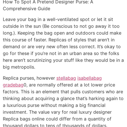
How To Spot A Pretend Designer Purse: A
Comprehensive Guide
Leave your bag in a well-ventilated spot or let it sit
outside in the sun (Be conscious to not go away it too
long.). Keeping the bag open and outdoors could make
this course of faster. Replicas of styles that aren’t in
demand or are very new often less correct. It’s okay to
go for these if you’re not in an urban area so the folks
here aren’t scrutinizing your stuff like they would be in a
big metropolis.
Replica purses, however
stellabag
isabellabag
gradebag
0, are normally offered at a lot lower price
factors. This is an element that pulls customers who are
thinking about acquiring a glance that’s harking again to
a luxurious purse without making a big financial
investment. The value vary for real luxury designer
Replica bags online could differ from a quantity of
thousand dollars to tens of thousands of dollars.