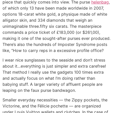
piece that quickly comes into view. The purse
helenbag
,
of which only 13 have been made worldwide in 2007,
options 18-carat white gold, a physique made of white
alligator skin, and 334 diamonds that weigh an
unimaginable three.fifty six carats. The masterpiece
commands a price ticket of £183,000 (or $261,00),
making it one of the sought-after purses ever produced.
There’s also the hundreds of Imposter Syndrome posts
like, “How to carry reps in a excessive profile office?
I wear nice sunglasses to the seaside and don’t stress
about it…everything is just simpler and extra carefree!
That method I really use the gadgets 100 times extra
and actually focus on what I’m doing rather than
babying stuff. A larger variety of affluent people are
leaping on the faux purse bandwagon.
Smaller everyday necessities — the Zippy pockets, the
Victorine, and the Félicie pochette — are organized
under Louis Vuitton wallets and clutches. In the case of