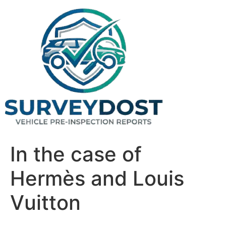
Skip
to
content
In the case of
Hermès and Louis
Vuitton