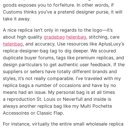
goods exposes you to forfeiture. In other words, if
Customs thinks you’ve a pretend designer purse, it will
take it away.
A nice replica isn’t only in regards to the logo—it’s
about high quality
gradebag
helenbag
, stitching, care
helenbag
, and accuracy. Use resources like AplusLuxy’s
replica-designer-bag tag to dig deeper. We scoured
duplicate buyer forums, tags like premium replicas, and
design particulars to get authentic user feedback. If the
suppliers or sellers have totally different brands and
styles, it’s not really comparable. I’ve traveled with my
replica bags a number of occasions and have by no
means had an issue. My personal bag is at all times
a reproduction St. Louis or Neverfull and inside is
always another replica bag like my Multi Pochette
Accessoires or Classic Flap.
For instance, virtually the entire small wholesale replica