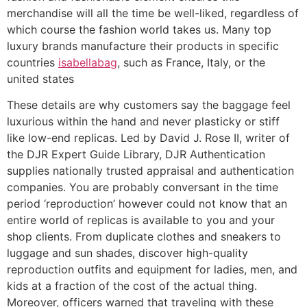
merchandise will all the time be well-liked, regardless of
which course the fashion world takes us. Many top
luxury brands manufacture their products in specific
countries
isabellabag
, such as France, Italy, or the
united states
These details are why customers say the baggage feel
luxurious within the hand and never plasticky or stiff
like low-end replicas. Led by David J. Rose II, writer of
the DJR Expert Guide Library, DJR Authentication
supplies nationally trusted appraisal and authentication
companies. You are probably conversant in the time
period ‘reproduction’ however could not know that an
entire world of replicas is available to you and your
shop clients. From duplicate clothes and sneakers to
luggage and sun shades, discover high-quality
reproduction outfits and equipment for ladies, men, and
kids at a fraction of the cost of the actual thing.
Moreover, officers warned that traveling with these