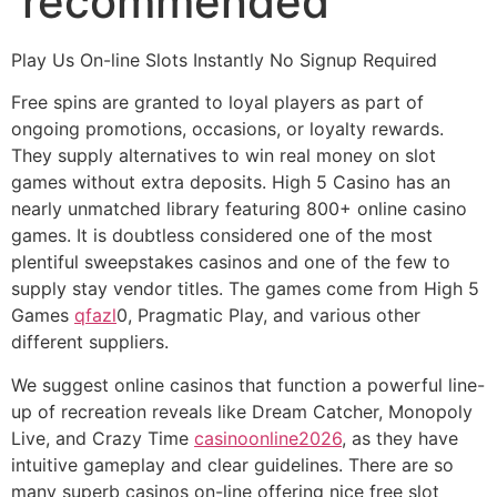
recommended
Play Us On-line Slots Instantly No Signup Required
Free spins are granted to loyal players as part of
ongoing promotions, occasions, or loyalty rewards.
They supply alternatives to win real money on slot
games without extra deposits. High 5 Casino has an
nearly unmatched library featuring 800+ online casino
games. It is doubtless considered one of the most
plentiful sweepstakes casinos and one of the few to
supply stay vendor titles. The games come from High 5
Games
qfazl
0, Pragmatic Play, and various other
different suppliers.
We suggest online casinos that function a powerful line-
up of recreation reveals like Dream Catcher, Monopoly
Live, and Crazy Time
casinoonline2026
, as they have
intuitive gameplay and clear guidelines. There are so
many superb casinos on-line offering nice free slot