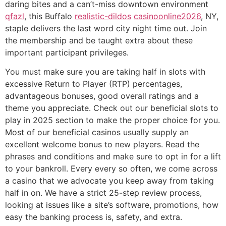
daring bites and a can’t-miss downtown environment
qfazl
, this Buffalo
realistic-dildos
casinoonline2026
, NY,
staple delivers the last word city night time out. Join
the membership and be taught extra about these
important participant privileges.
You must make sure you are taking half in slots with
excessive Return to Player (RTP) percentages,
advantageous bonuses, good overall ratings and a
theme you appreciate. Check out our beneficial slots to
play in 2025 section to make the proper choice for you.
Most of our beneficial casinos usually supply an
excellent welcome bonus to new players. Read the
phrases and conditions and make sure to opt in for a lift
to your bankroll. Every every so often, we come across
a casino that we advocate you keep away from taking
half in on. We have a strict 25-step review process,
looking at issues like a site’s software, promotions, how
easy the banking process is, safety, and extra.