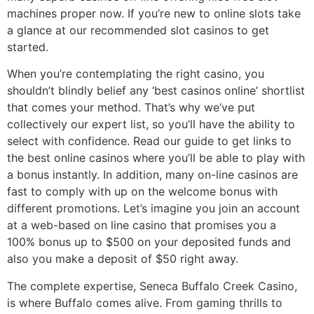
machines proper now. If you’re new to online slots take
a glance at our recommended slot casinos to get
started.
When you’re contemplating the right casino, you
shouldn’t blindly belief any ‘best casinos online’ shortlist
that comes your method. That’s why we’ve put
collectively our expert list, so you’ll have the ability to
select with confidence. Read our guide to get links to
the best online casinos where you’ll be able to play with
a bonus instantly. In addition, many on-line casinos are
fast to comply with up on the welcome bonus with
different promotions. Let’s imagine you join an account
at a web-based on line casino that promises you a
100% bonus up to $500 on your deposited funds and
also you make a deposit of $50 right away.
The complete expertise, Seneca Buffalo Creek Casino,
is where Buffalo comes alive. From gaming thrills to