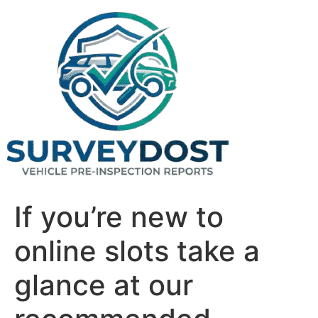
Skip
to
content
If you’re new to
online slots take a
glance at our