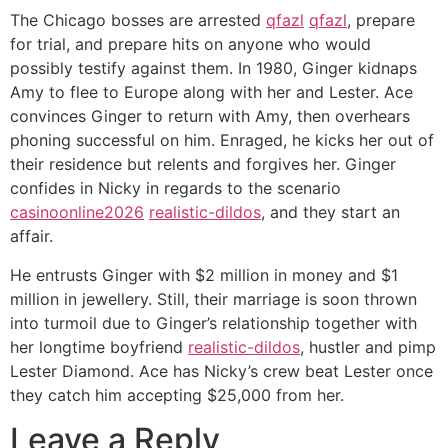
The Chicago bosses are arrested
qfazl
qfazl
, prepare
for trial, and prepare hits on anyone who would
possibly testify against them. In 1980, Ginger kidnaps
Amy to flee to Europe along with her and Lester. Ace
convinces Ginger to return with Amy, then overhears
phoning successful on him. Enraged, he kicks her out of
their residence but relents and forgives her. Ginger
confides in Nicky in regards to the scenario
casinoonline2026
realistic-dildos
, and they start an
affair.
He entrusts Ginger with $2 million in money and $1
million in jewellery. Still, their marriage is soon thrown
into turmoil due to Ginger’s relationship together with
her longtime boyfriend
realistic-dildos
, hustler and pimp
Lester Diamond. Ace has Nicky’s crew beat Lester once
they catch him accepting $25,000 from her.
Leave a Reply