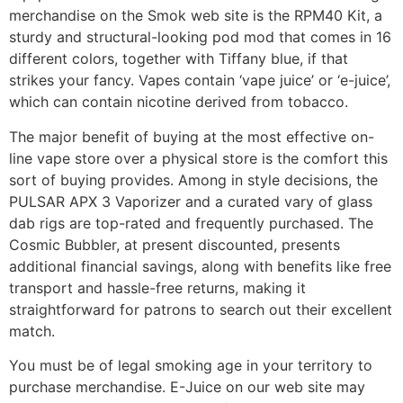
merchandise on the Smok web site is the RPM40 Kit, a
sturdy and structural-looking pod mod that comes in 16
different colors, together with Tiffany blue, if that
strikes your fancy. Vapes contain ‘vape juice’ or ‘e-juice’,
which can contain nicotine derived from tobacco.
The major benefit of buying at the most effective on-
line vape store over a physical store is the comfort this
sort of buying provides. Among in style decisions, the
PULSAR APX 3 Vaporizer and a curated vary of glass
dab rigs are top-rated and frequently purchased. The
Cosmic Bubbler, at present discounted, presents
additional financial savings, along with benefits like free
transport and hassle-free returns, making it
straightforward for patrons to search out their excellent
match.
You must be of legal smoking age in your territory to
purchase merchandise. E-Juice on our web site may