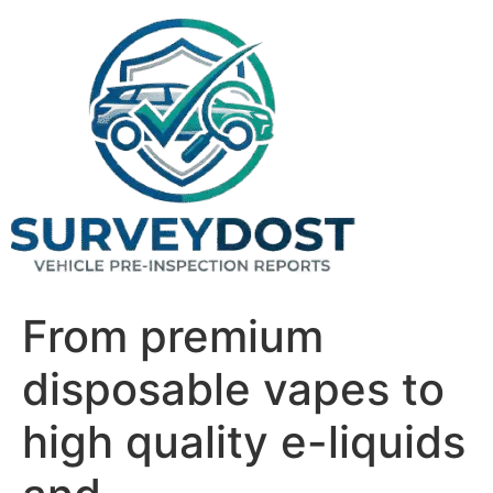
Skip
to
content
From premium
disposable vapes to
high quality e-liquids