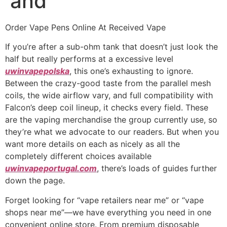
and
Order Vape Pens Online At Received Vape
If you’re after a sub-ohm tank that doesn’t just look the
half but really performs at a excessive level
uwinvapepolska
, this one’s exhausting to ignore.
Between the crazy-good taste from the parallel mesh
coils, the wide airflow vary, and full compatibility with
Falcon’s deep coil lineup, it checks every field. These
are the vaping merchandise the group currently use, so
they’re what we advocate to our readers. But when you
want more details on each as nicely as all the
completely different choices available
uwinvapeportugal.com
, there’s loads of guides further
down the page.
Forget looking for “vape retailers near me” or “vape
shops near me”—we have everything you need in one
convenient online store. From premium disposable