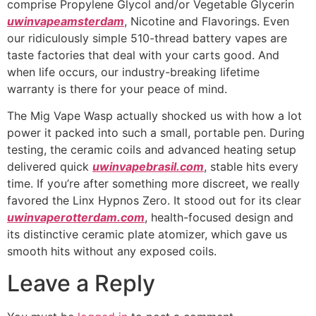
comprise Propylene Glycol and/or Vegetable Glycerin
uwinvapeamsterdam
, Nicotine and Flavorings. Even
our ridiculously simple 510-thread battery vapes are
taste factories that deal with your carts good. And
when life occurs, our industry-breaking lifetime
warranty is there for your peace of mind.
The Mig Vape Wasp actually shocked us with how a lot
power it packed into such a small, portable pen. During
testing, the ceramic coils and advanced heating setup
delivered quick
uwinvapebrasil.com
, stable hits every
time. If you’re after something more discreet, we really
favored the Linx Hypnos Zero. It stood out for its clear
uwinvaperotterdam.com
, health-focused design and
its distinctive ceramic plate atomizer, which gave us
smooth hits without any exposed coils.
Leave a Reply