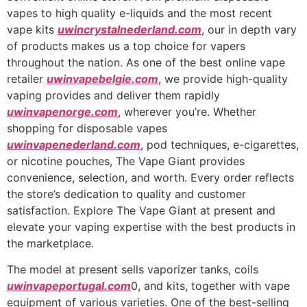
vapes to high quality e-liquids and the most recent
vape kits
uwincrystalnederland.com
, our in depth vary
of products makes us a top choice for vapers
throughout the nation. As one of the best online vape
retailer
uwinvapebelgie.com
, we provide high-quality
vaping provides and deliver them rapidly
uwinvapenorge.com
, wherever you’re. Whether
shopping for disposable vapes
uwinvapenederland.com
, pod techniques, e-cigarettes,
or nicotine pouches, The Vape Giant provides
convenience, selection, and worth. Every order reflects
the store’s dedication to quality and customer
satisfaction. Explore The Vape Giant at present and
elevate your vaping expertise with the best products in
the marketplace.
The model at present sells vaporizer tanks, coils
uwinvapeportugal.com
0, and kits, together with vape
equipment of various varieties. One of the best-selling