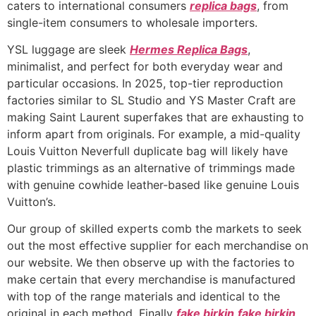
caters to international consumers
replica bags
, from
single-item consumers to wholesale importers.
YSL luggage are sleek
Hermes Replica Bags
,
minimalist, and perfect for both everyday wear and
particular occasions. In 2025, top-tier reproduction
factories similar to SL Studio and YS Master Craft are
making Saint Laurent superfakes that are exhausting to
inform apart from originals. For example, a mid-quality
Louis Vuitton Neverfull duplicate bag will likely have
plastic trimmings as an alternative of trimmings made
with genuine cowhide leather-based like genuine Louis
Vuitton’s.
Our group of skilled experts comb the markets to seek
out the most effective supplier for each merchandise on
our website. We then observe up with the factories to
make certain that every merchandise is manufactured
with top of the range materials and identical to the
original in each method. Finally
fake birkin
fake birkin
,