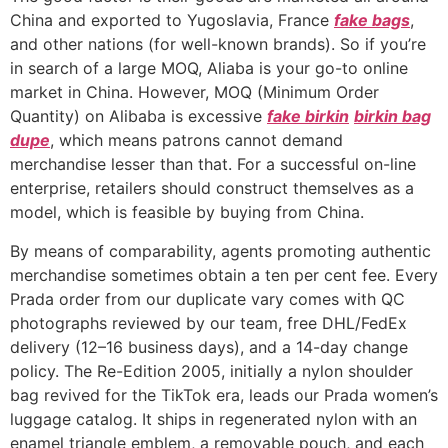
China and exported to Yugoslavia, France
fake bags
,
and other nations (for well-known brands). So if you’re
in search of a large MOQ, Aliaba is your go-to online
market in China. However, MOQ (Minimum Order
Quantity) on Alibaba is excessive
fake birkin
birkin bag
dupe
, which means patrons cannot demand
merchandise lesser than that. For a successful on-line
enterprise, retailers should construct themselves as a
model, which is feasible by buying from China.
By means of comparability, agents promoting authentic
merchandise sometimes obtain a ten per cent fee. Every
Prada order from our duplicate vary comes with QC
photographs reviewed by our team, free DHL/FedEx
delivery (12–16 business days), and a 14-day change
policy. The Re-Edition 2005, initially a nylon shoulder
bag revived for the TikTok era, leads our Prada women’s
luggage catalog. It ships in regenerated nylon with an
enamel triangle emblem, a removable pouch, and each