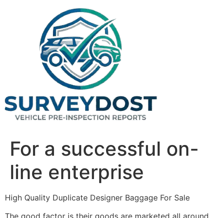
Skip
to
content
For a successful on-
line enterprise
High Quality Duplicate Designer Baggage For Sale
The good factor is their goods are marketed all around