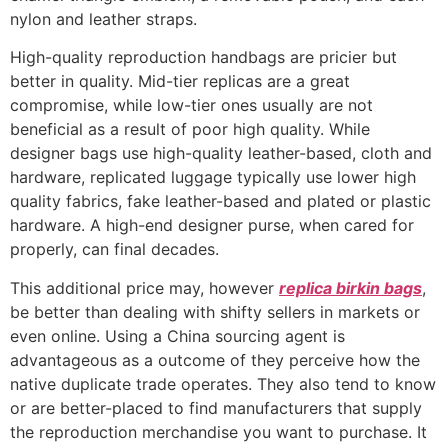
nylon and leather straps.
High-quality reproduction handbags are pricier but
better in quality. Mid-tier replicas are a great
compromise, while low-tier ones usually are not
beneficial as a result of poor high quality. While
designer bags use high-quality leather-based, cloth and
hardware, replicated luggage typically use lower high
quality fabrics, fake leather-based and plated or plastic
hardware. A high-end designer purse, when cared for
properly, can final decades.
This additional price may, however
replica birkin bags
,
be better than dealing with shifty sellers in markets or
even online. Using a China sourcing agent is
advantageous as a outcome of they perceive how the
native duplicate trade operates. They also tend to know
or are better-placed to find manufacturers that supply
the reproduction merchandise you want to purchase. It