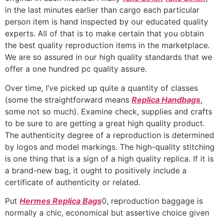
in the last minutes earlier than cargo each particular
person item is hand inspected by our educated quality
experts. All of that is to make certain that you obtain
the best quality reproduction items in the marketplace.
We are so assured in our high quality standards that we
offer a one hundred pc quality assure.
Over time, I’ve picked up quite a quantity of classes
(some the straightforward means
Replica Handbags
,
some not so much). Examine check, supplies and crafts
to be sure to are getting a great high quality product.
The authenticity degree of a reproduction is determined
by logos and model markings. The high-quality stitching
is one thing that is a sign of a high quality replica. If it is
a brand-new bag, it ought to positively include a
certificate of authenticity or related.
Put
Hermes Replica Bags
0, reproduction baggage is
normally a chic, economical but assertive choice given