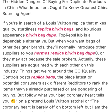
The Hidden Dangers Of Buying For Duplicate Products
In China What Importers Ought To Know Greatest China
Sourcing Agent
If you’re in search of a Louis Vuitton replica that mixes
quality, sturdiness
replica birkin bags
, and luxurious
appearance
birkin bag dupe
, TopRepsHub is a
dependable alternative. But when you want bags of
other designer brands, they’ll normally introduce other
suppliers to you
hermes replica
birkin bag dupe
0, or
they may act because the sale brokers. Actually, these
suppliers are acquainted with each other on this
industry. Things get weird around the QC (Quality
Control) posts
replica bags
, the place latest or
potential consumers ask different Redditors to rank the
items they’ve already purchased or are pondering of
buying. But follow what your bag coronary heart tells
you 😊” on a pretend Louis Vuitton satchel or “The
coronary heart is barely off on bottom left but I am the