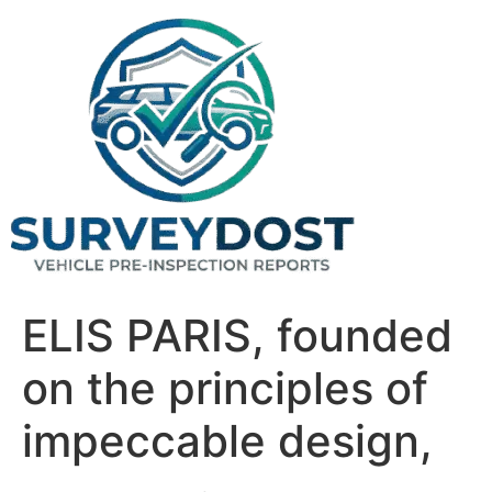
Skip
to
content
ELIS PARIS, founded
on the principles of
impeccable design,