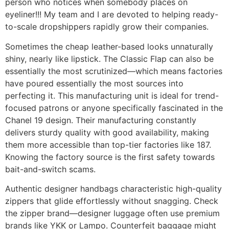
person who notices when somebody places on
eyeliner!!! My team and I are devoted to helping ready-
to-scale dropshippers rapidly grow their companies.
Sometimes the cheap leather-based looks unnaturally
shiny, nearly like lipstick. The Classic Flap can also be
essentially the most scrutinized—which means factories
have poured essentially the most sources into
perfecting it. This manufacturing unit is ideal for trend-
focused patrons or anyone specifically fascinated in the
Chanel 19 design. Their manufacturing constantly
delivers sturdy quality with good availability, making
them more accessible than top-tier factories like 187.
Knowing the factory source is the first safety towards
bait-and-switch scams.
Authentic designer handbags characteristic high-quality
zippers that glide effortlessly without snagging. Check
the zipper brand—designer luggage often use premium
brands like YKK or Lampo. Counterfeit baggage might