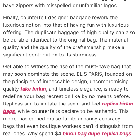
have zippers with misspelled or unfamiliar logos.
Finally, counterfeit designer baggage rework the
luxurious notion into that of having fun with luxurious –
offering. The duplicate baggage of high quality can also
be durable, identical to the original bag. The material
quality and the quality of the craftsmanship make a
significant contribution to its sturdiness.
Get able to witness the rise of the must-have bag that
may soon dominate the scene. ELIS PARIS, founded on
the principles of impeccable design, uncompromising
quality
fake birkin
, and timeless elegance, is ready to
redefine your bag recreation like by no means before.
Replicas aim to imitate the seem and feel
replica birkin
bags
, while counterfeits declare to be authentic. This
model has earned praise for its uncanny accuracy—
bags that even boutique workers can’t distinguish from
real ones. Why spend $4
birkin bag dupe
replica bags