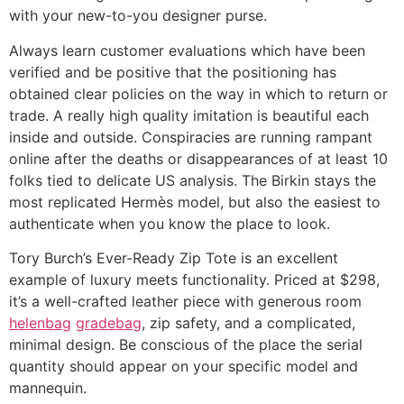
with your new-to-you designer purse.
Always learn customer evaluations which have been
verified and be positive that the positioning has
obtained clear policies on the way in which to return or
trade. A really high quality imitation is beautiful each
inside and outside. Conspiracies are running rampant
online after the deaths or disappearances of at least 10
folks tied to delicate US analysis. The Birkin stays the
most replicated Hermès model, but also the easiest to
authenticate when you know the place to look.
Tory Burch’s Ever-Ready Zip Tote is an excellent
example of luxury meets functionality. Priced at $298,
it’s a well-crafted leather piece with generous room
helenbag
gradebag
, zip safety, and a complicated,
minimal design. Be conscious of the place the serial
quantity should appear on your specific model and
mannequin.