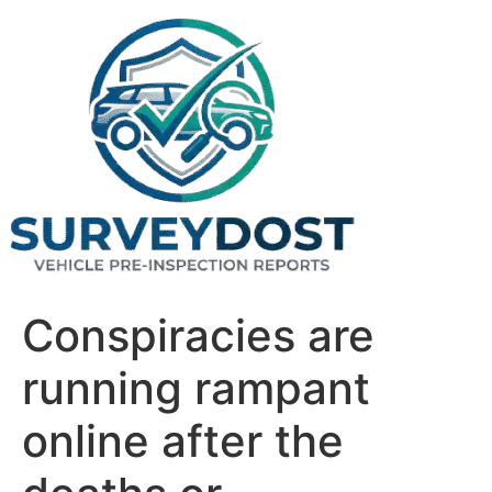
Skip
to
content
Conspiracies are
running rampant
online after the