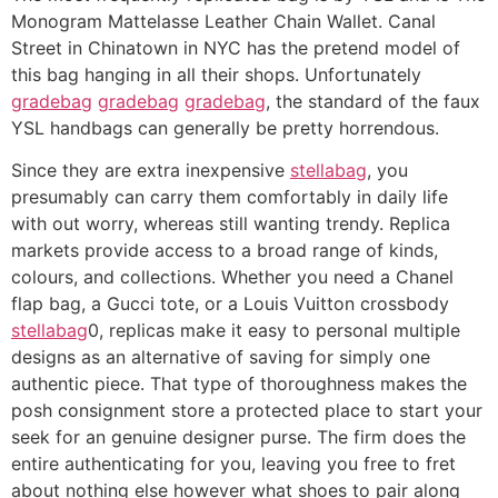
Monogram Mattelasse Leather Chain Wallet. Canal
Street in Chinatown in NYC has the pretend model of
this bag hanging in all their shops. Unfortunately
gradebag
gradebag
gradebag
, the standard of the faux
YSL handbags can generally be pretty horrendous.
Since they are extra inexpensive
stellabag
, you
presumably can carry them comfortably in daily life
with out worry, whereas still wanting trendy. Replica
markets provide access to a broad range of kinds,
colours, and collections. Whether you need a Chanel
flap bag, a Gucci tote, or a Louis Vuitton crossbody
stellabag
0, replicas make it easy to personal multiple
designs as an alternative of saving for simply one
authentic piece. That type of thoroughness makes the
posh consignment store a protected place to start your
seek for an genuine designer purse. The firm does the
entire authenticating for you, leaving you free to fret
about nothing else however what shoes to pair along