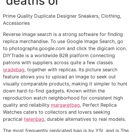
deaths or
Prime Quality Duplicate Designer Sneakers, Clothing,
Accessories
Reverse image search is a strong software for finding
replica merchandise. To use Google Image Search, go
to photographs.google.com and click the digicam icon.
DIYTrade is a worldwide B2B platform connecting
patrons with suppliers across quite a few classes
gradebag
, together with replicas. Its picture search
feature allows you to upload an image to seek out
visually comparable products, making it simpler to hunt
down hard-to-find gadgets. Known within the
reproduction watch neighborhood for consistent high
quality and reliability
margaretbag
, Perfect Replica
Watches caters to collectors and lovers seeking
practical
helenbag
, durable alternatives to real models.
The most frequently replicated bag is by YSL and is The