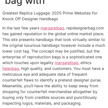
bag with
Greatest Replica Luggage: 2025 Prime Websites For
Knock Off Designer Handbags
In the last few years
margaretbag
, repdesignerbag.com
has gained reputation in the global online market place.
This site presents handbags that look virtually similar to
the original luxurious handbags however include a much
lower cost tag. The concept may be justified, but the
enterprise of reproduction bags is a sophisticated one
which touches upon legality
margaretbag
, ethics
helenbag
, high quality, and customers. You must have a
meticulous eye and adequate data of frequent
counterfeit flaws to identify a pretend designer purse.
Meanwhile, you’ll have the ability to keep away from
shopping for counterfeit merchandise altogether by
buying only from credible sources and punctiliously
inspecting logos, materials, and packaging.