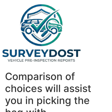
Skip
to
content
Comparison of
choices will assist
you in picking the