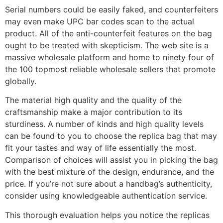
Serial numbers could be easily faked, and counterfeiters
may even make UPC bar codes scan to the actual
product. All of the anti-counterfeit features on the bag
ought to be treated with skepticism. The web site is a
massive wholesale platform and home to ninety four of
the 100 topmost reliable wholesale sellers that promote
globally.
The material high quality and the quality of the
craftsmanship make a major contribution to its
sturdiness. A number of kinds and high quality levels
can be found to you to choose the replica bag that may
fit your tastes and way of life essentially the most.
Comparison of choices will assist you in picking the bag
with the best mixture of the design, endurance, and the
price. If you’re not sure about a handbag’s authenticity,
consider using knowledgeable authentication service.
This thorough evaluation helps you notice the replicas