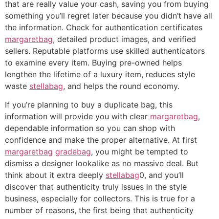
that are really value your cash, saving you from buying
something you’ll regret later because you didn’t have all
the information. Check for authentication certificates
margaretbag
, detailed product images, and verified
sellers. Reputable platforms use skilled authenticators
to examine every item. Buying pre-owned helps
lengthen the lifetime of a luxury item, reduces style
waste
stellabag
, and helps the round economy.
If you’re planning to buy a duplicate bag, this
information will provide you with clear
margaretbag
,
dependable information so you can shop with
confidence and make the proper alternative. At first
margaretbag
gradebag
, you might be tempted to
dismiss a designer lookalike as no massive deal. But
think about it extra deeply
stellabag
0, and you’ll
discover that authenticity truly issues in the style
business, especially for collectors. This is true for a
number of reasons, the first being that authenticity