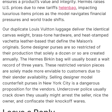
ensures a product’s value and integrity. Hermès raises
U.S. prices due to new tariffs
helenbag
, impacting
luxurious items prices as the model navigates financial
pressures and world trade shifts.
Our duplicate Louis Vuitton luggage deliver the identical
canvas weight, brass-tone hardware, and heat-stamped
vachetta leather-based that define the Maison’s
originals. Some designer purses are so restricted of
their production that solely a dozen or so are created
annually. The Hermes Birkin bag will usually boast a wait
record of three years. These restricted version pieces
are solely made more enviable to customers due to
their slender availability. Selling designer model
counterfeit purses in New York City is a dangerous
proposition for the vendors. Undercover police usually
crack down they usually might arrest the seller, nice the
owner, and confiscate their knockoff wares.