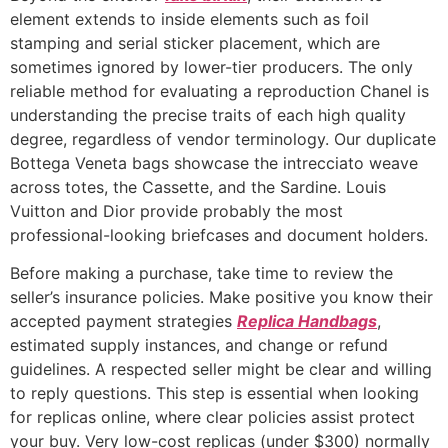
element extends to inside elements such as foil
stamping and serial sticker placement, which are
sometimes ignored by lower-tier producers. The only
reliable method for evaluating a reproduction Chanel is
understanding the precise traits of each high quality
degree, regardless of vendor terminology. Our duplicate
Bottega Veneta bags showcase the intrecciato weave
across totes, the Cassette, and the Sardine. Louis
Vuitton and Dior provide probably the most
professional-looking briefcases and document holders.
Before making a purchase, take time to review the
seller’s insurance policies. Make positive you know their
accepted payment strategies
Replica Handbags
,
estimated supply instances, and change or refund
guidelines. A respected seller might be clear and willing
to reply questions. This step is essential when looking
for replicas online, where clear policies assist protect
your buy. Very low-cost replicas (under $300) normally