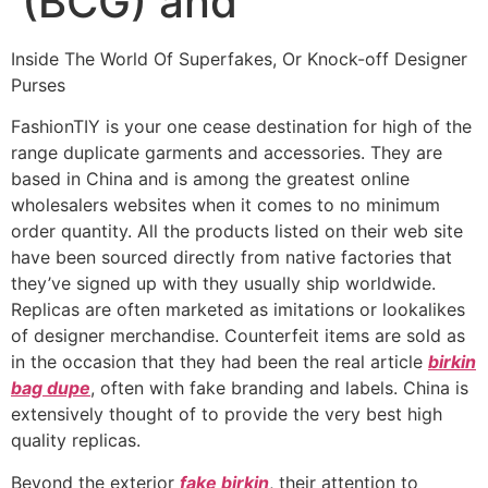
(BCG) and
Inside The World Of Superfakes, Or Knock-off Designer
Purses
FashionTIY is your one cease destination for high of the
range duplicate garments and accessories. They are
based in China and is among the greatest online
wholesalers websites when it comes to no minimum
order quantity. All the products listed on their web site
have been sourced directly from native factories that
they’ve signed up with they usually ship worldwide.
Replicas are often marketed as imitations or lookalikes
of designer merchandise. Counterfeit items are sold as
in the occasion that they had been the real article
birkin
bag dupe
, often with fake branding and labels. China is
extensively thought of to provide the very best high
quality replicas.
Beyond the exterior
fake birkin
, their attention to