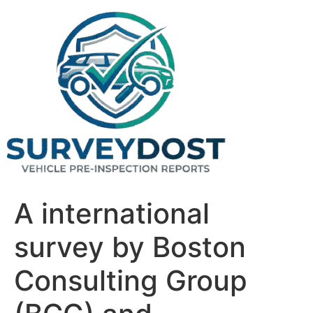
Skip
to
content
A international
survey by Boston
Consulting Group