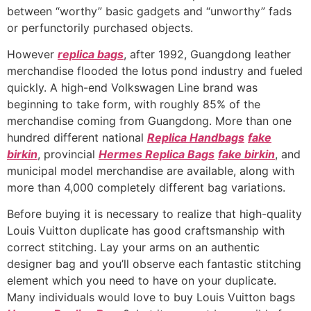
between “worthy” basic gadgets and “unworthy” fads
or perfunctorily purchased objects.
However
replica bags
, after 1992, Guangdong leather
merchandise flooded the lotus pond industry and fueled
quickly. A high-end Volkswagen Line brand was
beginning to take form, with roughly 85% of the
merchandise coming from Guangdong. More than one
hundred different national
Replica Handbags
fake
birkin
, provincial
Hermes Replica Bags
fake birkin
, and
municipal model merchandise are available, along with
more than 4,000 completely different bag variations.
Before buying it is necessary to realize that high-quality
Louis Vuitton duplicate has good craftsmanship with
correct stitching. Lay your arms on an authentic
designer bag and you’ll observe each fantastic stitching
element which you need to have on your duplicate.
Many individuals would love to buy Louis Vuitton bags