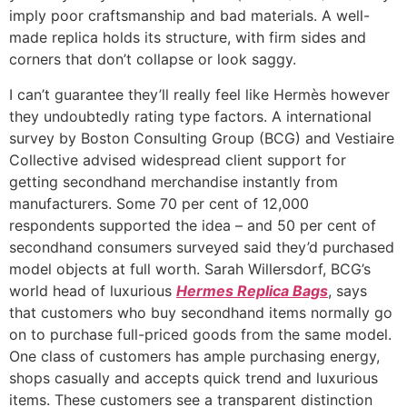
imply poor craftsmanship and bad materials. A well-
made replica holds its structure, with firm sides and
corners that don’t collapse or look saggy.
I can’t guarantee they’ll really feel like Hermès however
they undoubtedly rating type factors. A international
survey by Boston Consulting Group (BCG) and Vestiaire
Collective advised widespread client support for
getting secondhand merchandise instantly from
manufacturers. Some 70 per cent of 12,000
respondents supported the idea – and 50 per cent of
secondhand consumers surveyed said they’d purchased
model objects at full worth. Sarah Willersdorf, BCG’s
world head of luxurious
Hermes Replica Bags
, says
that customers who buy secondhand items normally go
on to purchase full-priced goods from the same model.
One class of customers has ample purchasing energy,
shops casually and accepts quick trend and luxurious
items. These customers see a transparent distinction